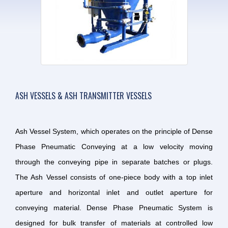
ASH VESSELS & ASH TRANSMITTER VESSELS
Ash Vessel System, which operates on the principle of Dense
Phase Pneumatic Conveying at a low velocity moving
through the conveying pipe in separate batches or plugs.
The Ash Vessel consists of one-piece body with a top inlet
aperture and horizontal inlet and outlet aperture for
conveying material. Dense Phase Pneumatic System is
designed for bulk transfer of materials at controlled low