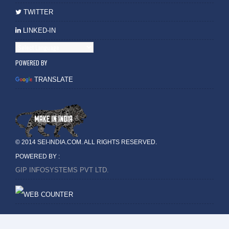
TWITTER
LINKED-IN
POWERED BY
TRANSLATE
© 2014 SEI-INDIA.COM. ALL RIGHTS RESERVED.
POWERED BY :
GIP INFOSYSTEMS PVT LTD.