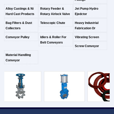
Alloy Castings & Ni
Rotary Feeder &
Jet Pump Hydro
Hard Cast Products
Rotary Airlock Valve
Ejedctor
Bag Filters & Dust
Telescopic Chute
Heavy Industrial
Collectors
Fabrication Or
Conveyor Pulley
Idlers & Roller For
Vibrating Screen
Belt Conveyors
Screw Conveyor
Material Handling
Conveyor