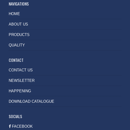
NAVIGATIONS
HOME
ABOUT US
PRODUCTS
QUALITY
CONTACT
CONTACT US
NEWSLETTER
HAPPENING
DOWNLOAD CATALOGUE
SOCIALS
FACEBOOK