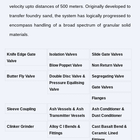
velocity upto distances of 500 meters. Originally developed to
transfer foundry sand, the system has logically progressed to
encompass handling of a broad spectrum of granular solid
materials.
Knife Edge Gate
Isolation Valves
Slide Gate Valves
Valve
Blow Poppet Valve
Non Return Valve
Butter Fly Valve
Double Disc Valve &
Segregating Valve
Pressure Equilising
Gate Valves
Valve
Flanges
Sleeve Coupling
Ash Vessels & Ash
Ash Conditioner &
Transmitter Vessels
Dust Conditioner
Clinker Grinder
Alloy C I Bends &
Cast Basalt Bend &
Fittings
Ceramic Lined
Fittings